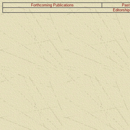
Forthcoming Publications
Past
Editorship