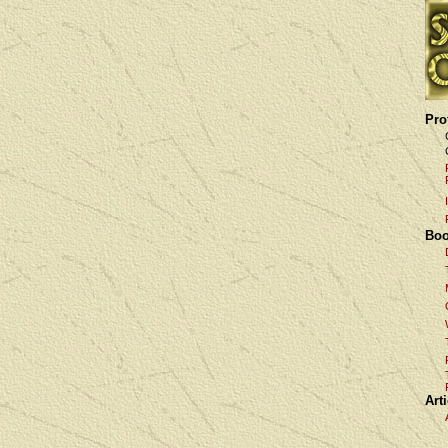
Pro
Boo
Art