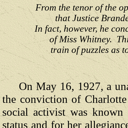
From the tenor of the op
that Justice Brande
In fact, however, he con
of Miss Whitney. Th
train of puzzles as 
On May 16, 1927, a unan
the conviction of Charlott
social activist was known 
status and for her allegianc