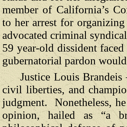
member of California’s Co
to her arrest for organizing
advocated criminal syndical
59 year-old dissident faced
gubernatorial pardon would
Justice Louis Brandeis – t
civil liberties, and champi
judgment. Nonetheless, he
opinion, hailed as “a br