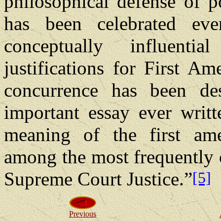
philosophical defense of po
has been celebrated ev
conceptually influenti
justifications for First A
concurrence has been de
important essay ever writt
meaning of the first am
among the most frequently c
Supreme Court Justice.”
[5]
Previous