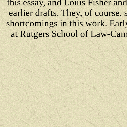
this essay, and Louis Fisher a
earlier drafts. They, of course,
shortcomings in
this work. Earl
at Rutgers School of Law-Camd