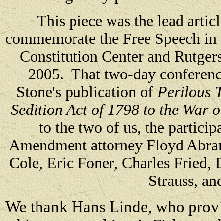
This piece was the lead artic
commemorate the Free Speech in 
Constitution Center and Rutge
2005. That two-day conferenc
Stone's publication of
Perilous 
Sedition Act of 1798 to the War 
to the two of us, the particip
Amendment attorney Floyd Abram
Cole, Eric Foner, Charles Fried,
Strauss, an
We thank Hans Linde, who provide