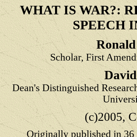
WHAT IS WAR?: 
SPEECH 
Ronald 
Scholar, First Amend
David
Dean's Distinguished Researc
Univers
(c)2005, C
Originally published in
36