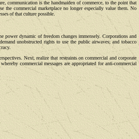
lture, communication is the handmaiden of commerce, to the point that
use the commercial marketplace no longer especially value them. No
ses of that culture possible.
, the power dynamic of freedom changes immensely. Corporations and
ts demand unobstructed rights to use the public airwaves; and tobacco
cracy.
rspectives. Next, realize that restraints on commercial and corporate
," whereby commercial messages are appropriated for anti-commercial