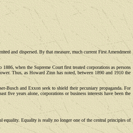
ited and dispersed. By that measure, much current First Amendment
to 1886, when the Supreme Court first treated corporations as persons
uch power. Thus, as Howard Zinn has noted, between 1890 and 1910 the
er-Busch and Exxon seek to shield their pecuniary propaganda. For
ast five years alone, corporations or business interests have been the
 equality. Equality is really no longer one of the central principles of