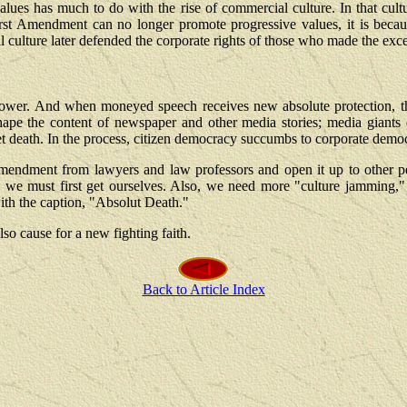
values has much to do with the rise of commercial culture. In that cu
rst Amendment can no longer promote progressive values, it is beca
culture later defended the corporate rights of those who made the exces
t is power. And when moneyed speech receives new absolute protection
y) shape the content of newspaper and other media stories; media gian
et death. In the process, citizen democracy succumbs to corporate demo
 Amendment from lawyers and law professors and open it up to other pe
," we must first get ourselves. Also, we need more "culture jamming
with the caption, "Absolut Death."
so cause for a new fighting faith.
Back to Article Index