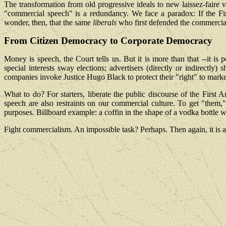
The transformation from old progressive ideals to new laissez-faire 
"commercial speech" is a redundancy. We face a paradox: If the Fi
wonder, then, that the same
liberals
who first defended the commercial 
From Citizen Democracy to Corporate Democracy
Money is speech, the Court tells us. But it is more than that --i
special interests sway elections; advertisers (directly or indirectl
companies invoke Justice Hugo Black to protect their "right" to mark
What to do? For starters, liberate the public discourse of the First
speech are also restraints on our commercial culture. To get "them
purposes. Billboard example: a coffin in the shape of a vodka bottle 
Fight commercialism. An impossible task? Perhaps. Then again, it is al