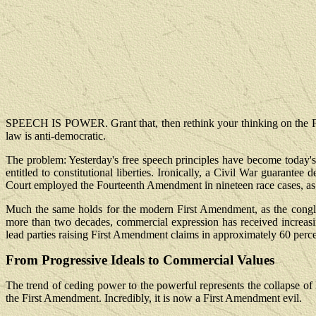
SPEECH IS POWER. Grant that, then rethink your thinking on the F
law is anti-democratic.
The problem: Yesterday's free speech principles have become today's 
entitled to constitutional liberties. Ironically, a Civil War guara
Court employed the Fourteenth Amendment in nineteen race cases, as 
Much the same holds for the modern First Amendment, as the congl
more than two decades, commercial expression has received increasing 
lead parties raising First Amendment claims in approximately 60 perce
From Progressive Ideals to Commercial Values
The trend of ceding power to the powerful represents the collapse of li
the First Amendment. Incredibly, it is now a First Amendment evil.