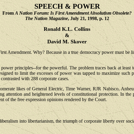
SPEECH & POWER
From
A Nation Forum: Is First Amendment Absolutism Obsolete?
The Nation Magazine
, July 21, 1998, p. 12
Ronald K.L. Collins
&
David M. Skover
irst Amendment. Why? Because in a true democracy power must be lim
power principles--for the powerful. The problem traces back at least 
ntee designed to limit the excesses of power was tapped to maximize s
contrasted with 288 corporate cases.
omerate likes of General Electric, Time Warner, RJR Nabisco, Anheus
attention and heightened levels of constitutional protection. In the p
nt of the free expression opinions rendered by the Court.
beralism into libertarianism, the triumph of corporate liberty over social