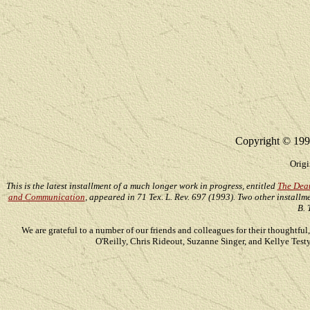
Copyright © 199
Origi
This is the latest installment of a much longer work in progress, entitled
The Deat
and Communication
, appeared in 71 Tex. L. Rev. 697 (1993). Two other installm
B.
We are grateful to a number of our friends and colleagues for their thoughtf
O'Reilly, Chris Rideout, Suzanne Singer, and Kellye Test