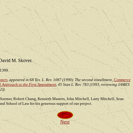
David M. Skover.
 1399.
opers
, appeared in 68 Tex. L. Rev. 1087 (1990). The second installment,
Commerce
al Approach to the First Amendment
, 45 Stan L. Rev. 783 (1993, reviewing JAMES
)).
d Boerner, Robert Chang, Kenneth Masters, John Mitchell, Larry Mitchell, Sean
nd School of Law for his generous support of our project.
Next