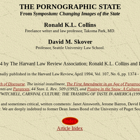
THE PORNOGRAPHIC STATE
From
Symposium: Changing Images of the State
Ronald K.L. Collins
Freelance writer and law professor, Takoma Park, MD.
David M. Skover
Professor, Seattle University Law School.
4 by The Harvard Law Review Association; Ronald K.L. Collins and 
nally published in the Harvard Law Review, April 1994, Vol. 107, No. 6, pp. 1374 -
h of Discourse
. The initial installment,
The First Amendment in an Age of Paratro
ents are
Paratexts
, 44 Stan. L. Rev.. 509 (1992), and
Pissing in the Snow: A Cultur
 TWITCHELL, CARNIVAL CULTURE: THE TRASHING OF TASTE IN AMERICA (1992
ul, and sometimes critical, written comments: Janet Ainsworth, Jerome Barron, Davi
y. We are deeply indebted to former Dean James Bond of the University of Puget Sou
Article Index